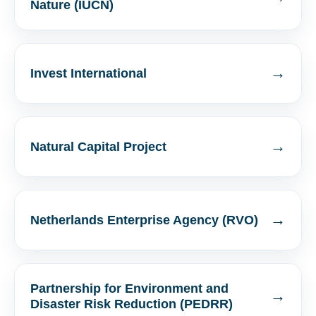
Nature (IUCN)
→
Invest International
→
Natural Capital Project
→
Netherlands Enterprise Agency (RVO)
Partnership for Environment and
→
Disaster Risk Reduction (PEDRR)