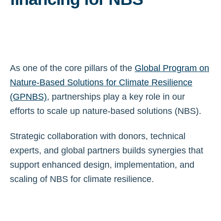
As one of the core pillars of the
Global Program on
Nature-Based Solutions for Climate Resilience
(GPNBS)
, partnerships play a key role in our
efforts to scale up nature-based solutions (NBS).
Strategic collaboration with donors, technical
experts, and global partners builds synergies that
support enhanced design, implementation, and
scaling of NBS for climate resilience.