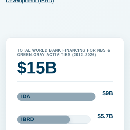
Development (IBRD)
.
TOTAL WORLD BANK FINANCING FOR NBS &
GREEN-GRAY ACTIVITIES (2012–2026)
$
15
B
$
9
B
IDA
$
5.7
B
IBRD