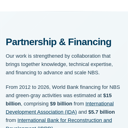
Partnership & Financing
Our work is strengthened by collaboration that
brings together knowledge, technical expertise,
and financing to advance and scale NBS.
From 2012 to 2026, World Bank financing for NBS
and green-gray activities was estimated at
$15
billion
, comprising
$9 billion
from
International
Development Association (IDA)
and
$5.7 billion
from
International Bank for Reconstruction and