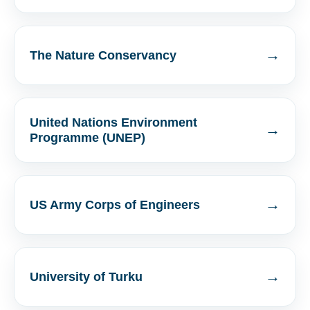
→
The Nature Conservancy
United Nations Environment
→
Programme (UNEP)
→
US Army Corps of Engineers
→
University of Turku