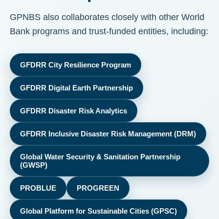
GPNBS also collaborates closely with other World
Bank programs and trust-funded entities, including:
GFDRR City Resilience Program
GFDRR Digital Earth Partnership
GFDRR Disaster Risk Analytics
GFDRR Inclusive Disaster Risk Management (DRM)
Global Water Security & Sanitation Partnership
(GWSP)
PROBLUE
PROGREEN
Global Platform for Sustainable Cities (GPSC)