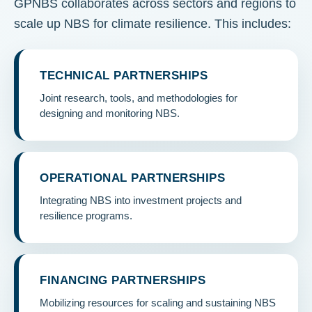
GPNBS collaborates across sectors and regions to
scale up NBS for climate resilience. This includes:
TECHNICAL PARTNERSHIPS
Joint research, tools, and methodologies for
designing and monitoring NBS.
OPERATIONAL PARTNERSHIPS
Integrating NBS into investment projects and
resilience programs.
FINANCING PARTNERSHIPS
Mobilizing resources for scaling and sustaining NBS