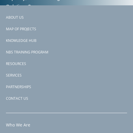
Solutions?
ABOUT US
Footer
Contact us
MAP OF PROJECTS
menu
KNOWLEDGE HUB
NBS TRAINING PROGRAM
RESOURCES
SERVICES
PARTNERSHIPS
CONTACT US
Who We Are