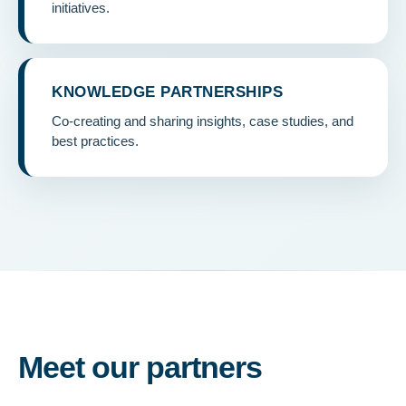
initiatives.
KNOWLEDGE PARTNERSHIPS
Co-creating and sharing insights, case studies, and
best practices.
Meet our partners