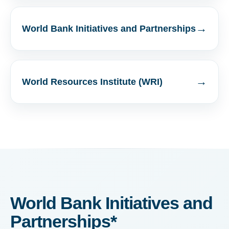
→
World Bank Initiatives and Partnerships
→
World Resources Institute (WRI)
World Bank Initiatives and
Partnerships*