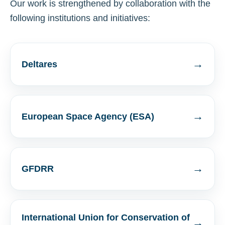
Our work is strengthened by collaboration with the
following institutions and initiatives:
→
Deltares
→
European Space Agency (ESA)
→
GFDRR
International Union for Conservation of
→