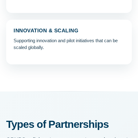
INNOVATION & SCALING
Supporting innovation and pilot initiatives that can be
scaled globally.
Types of Partnerships