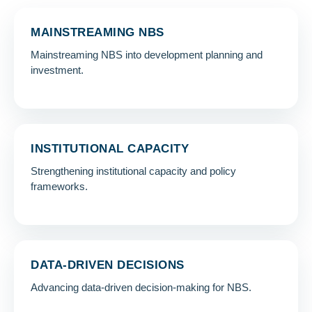
MAINSTREAMING NBS
Mainstreaming NBS into development planning and
investment.
INSTITUTIONAL CAPACITY
Strengthening institutional capacity and policy
frameworks.
DATA-DRIVEN DECISIONS
Advancing data-driven decision-making for NBS.