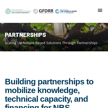
Skip
to
main
content
PARTNERSHIPS
Scaling Up Nature-Based Solutions Through Partnerships
Building partnerships to
mobilize knowledge,
technical capacity, and
financing for NBS