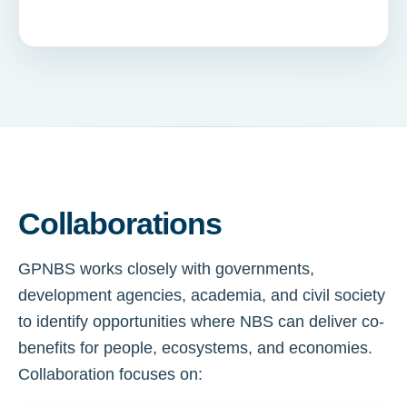
Collaborations
GPNBS works closely with governments,
development agencies, academia, and civil society
to identify opportunities where NBS can deliver co-
benefits for people, ecosystems, and economies.
Collaboration focuses on: