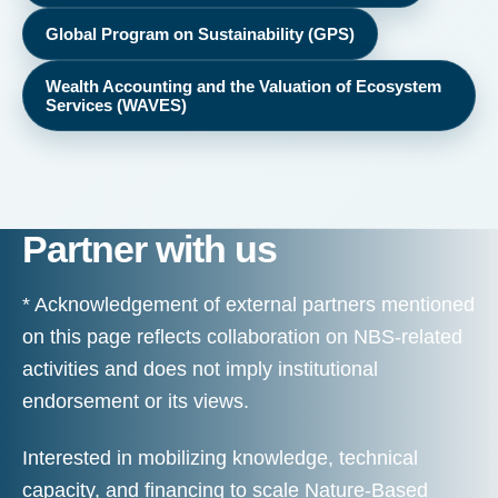
Global Program on Sustainability (GPS)
Wealth Accounting and the Valuation of Ecosystem
Services (WAVES)
Partner with us
* Acknowledgement of external partners mentioned
on this page reflects collaboration on NBS-related
activities and does not imply institutional
endorsement or its views.
Interested in mobilizing knowledge, technical
capacity, and financing to scale Nature-Based