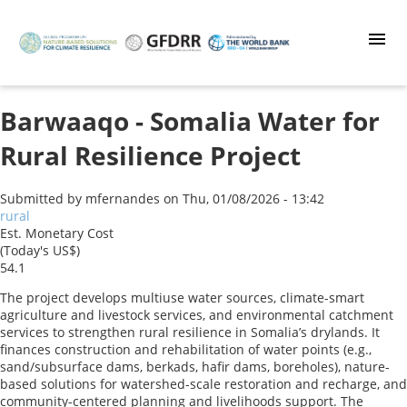
Skip
to
main
content
Barwaaqo - Somalia Water for
Rural Resilience Project
Submitted by
mfernandes
on
Thu, 01/08/2026 - 13:42
rural
Est. Monetary Cost
(Today's US$)
54.1
The project develops multiuse water sources, climate-smart
agriculture and livestock services, and environmental catchment
services to strengthen rural resilience in Somalia’s drylands. It
finances construction and rehabilitation of water points (e.g.,
sand/subsurface dams, berkads, hafir dams, boreholes), nature-
based solutions for watershed-scale restoration and recharge, and
community-centered planning and livelihoods support. The