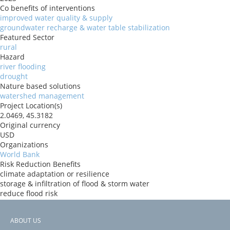
Co benefits of interventions
improved water quality & supply
groundwater recharge & water table stabilization
Featured Sector
rural
Hazard
river flooding
drought
Nature based solutions
watershed management
Project Location(s)
2.0469, 45.3182
Original currency
USD
Organizations
World Bank
Risk Reduction Benefits
climate adaptation or resilience
storage & infiltration of flood & storm water
reduce flood risk
Donors
ida
ABOUT US
Countries