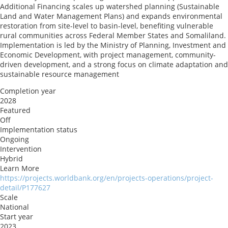
Additional Financing scales up watershed planning (Sustainable
Land and Water Management Plans) and expands environmental
restoration from site-level to basin-level, benefiting vulnerable
rural communities across Federal Member States and Somaliland.
Implementation is led by the Ministry of Planning, Investment and
Economic Development, with project management, community-
driven development, and a strong focus on climate adaptation and
sustainable resource management
Completion year
2028
Featured
Off
Implementation status
Ongoing
Intervention
Hybrid
Learn More
https://projects.worldbank.org/en/projects-operations/project-
detail/P177627
Scale
National
Start year
2023