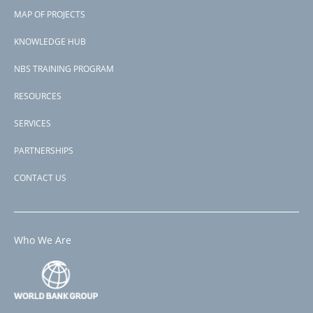
Footer
Somalia
MAP OF PROJECTS
View PDF
menu
Project-ID
KNOWLEDGE HUB
P177627
NBS TRAINING PROGRAM
RESOURCES
SERVICES
PARTNERSHIPS
CONTACT US
Who We Are