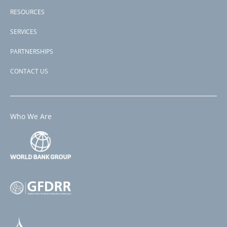
RESOURCES
SERVICES
PARTNERSHIPS
CONTACT US
Who We Are