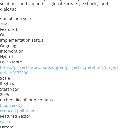
solutions; and supports regional knowledge sharing and
dialogue.
Completion year
2029
Featured
Off
Implementation status
Ongoing
Intervention
Hybrid
Learn More
https://projects.worldbank.org/en/projects-operations/project-
detail/P173890
Scale
Regional
Start year
2025
Co benefits of interventions
biodiversity
reduced pollution
Featured Sector
water
Hazard