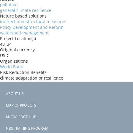
pollution
general climate resilience
Nature based solutions
indirect non-structural measures
Policy Development and Reform
watershed management
Project Location(s)
43, 34
Original currency
USD
Organizations
World Bank
Risk Reduction Benefits
climate adaptation or resilience
Donors
GEF
ABOUT US
Countries
Footer
Ukraine
MAP OF PROJECTS
View PDF
menu
Project-ID
KNOWLEDGE HUB
P173890
NBS TRAINING PROGRAM