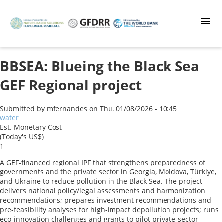
Skip
to
main
content
BBSEA: Blueing the Black Sea
GEF Regional project
Submitted by
mfernandes
on
Thu, 01/08/2026 - 10:45
water
Est. Monetary Cost
(Today's US$)
1
A GEF-financed regional IPF that strengthens preparedness of
governments and the private sector in Georgia, Moldova, Türkiye,
and Ukraine to reduce pollution in the Black Sea. The project
delivers national policy/legal assessments and harmonization
recommendations; prepares investment recommendations and
pre-feasibility analyses for high-impact depollution projects; runs
eco-innovation challenges and grants to pilot private-sector