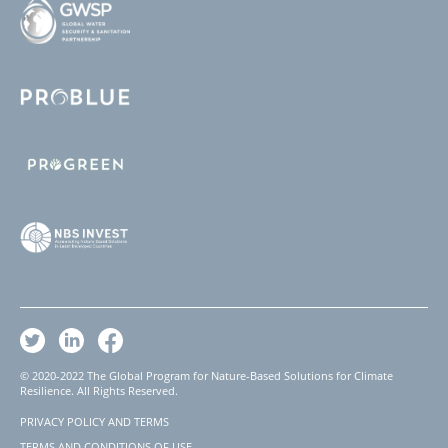
© 2020-2022 The Global Program for Nature-Based Solutions for Climate
Resilience. All Rights Reserved.
PRIVACY POLICY AND TERMS
Footer
TERMS AND CONDITIONS OF USE