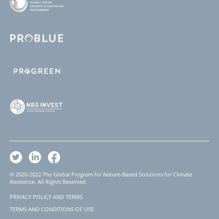
© 2020-2022 The Global Program for Nature-Based Solutions for Climate
Resilience. All Rights Reserved.
PRIVACY POLICY AND TERMS
Footer
TERMS AND CONDITIONS OF USE