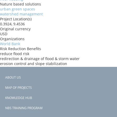
Nature based solutions
urban green spaces
watershed management
Project Location(s)
0.3924, 9.4536
Original currency
USD
Organizations
World Bank
Risk Reduction Benefits
reduce flood risk
redirection & drainage of flood & storm water
erosion control and slope stabilization
Donors
IBRD
ABOUT US
Countries
Footer
Gabon
MAP OF PROJECTS
View PDF
menu
Project-ID
KNOWLEDGE HUB
P177372
NBS TRAINING PROGRAM