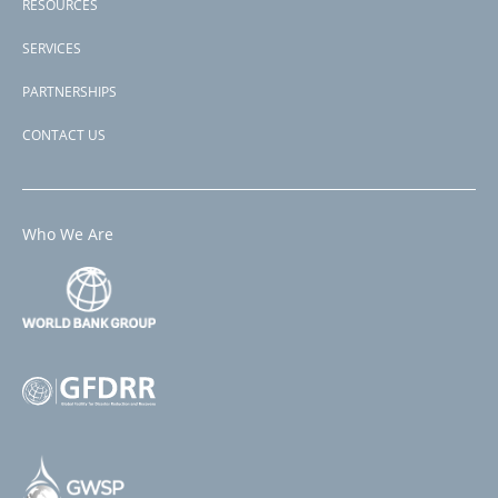
RESOURCES
SERVICES
PARTNERSHIPS
CONTACT US
Who We Are