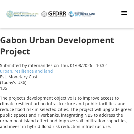
Skip
to
main
content
Gabon Urban Development
Project
Submitted by
mfernandes
on
Thu, 01/08/2026 - 10:32
urban, resilience and land
Est. Monetary Cost
(Today's US$)
135
The project’s development objective is to improve access to
climate resilient urban infrastructure and public facilities, and
reduce flood risk in selected cities. The project will upgrade green
public spaces and riverbanks, integrating NBS to address the
urban heat island effect and improve soil infiltration capacities,
and invest in hybrid flood risk reduction infrastructure.