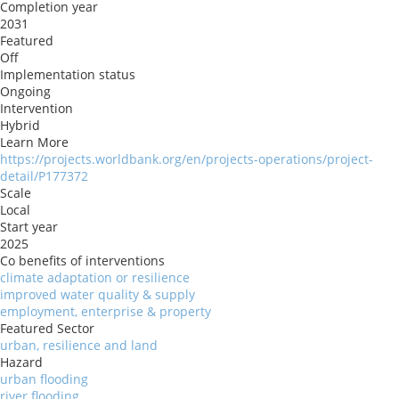
Completion year
2031
Featured
Off
Implementation status
Ongoing
Intervention
Hybrid
Learn More
https://projects.worldbank.org/en/projects-operations/project-
detail/P177372
Scale
Local
Start year
2025
Co benefits of interventions
climate adaptation or resilience
improved water quality & supply
employment, enterprise & property
Featured Sector
urban, resilience and land
Hazard
urban flooding
river flooding