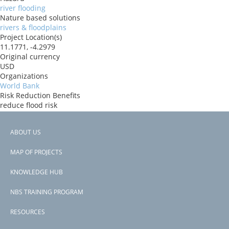
river flooding
Nature based solutions
rivers & floodplains
Project Location(s)
11.1771, -4.2979
Original currency
USD
Organizations
World Bank
Risk Reduction Benefits
reduce flood risk
Donors
ida
ABOUT US
Countries
Footer
Burkina Faso
MAP OF PROJECTS
View PDF
menu
Project-ID
KNOWLEDGE HUB
P181499
NBS TRAINING PROGRAM
RESOURCES