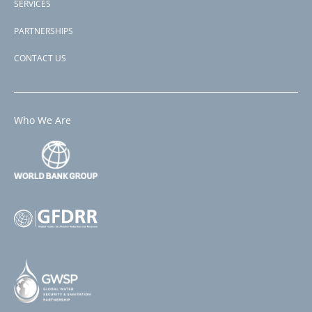
SERVICES
PARTNERSHIPS
CONTACT US
Who We Are