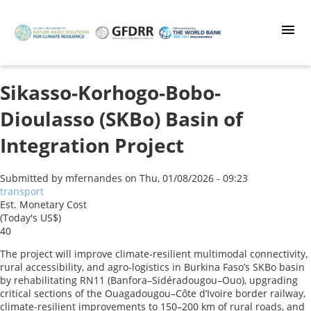
Skip
to
main
content
Sikasso-Korhogo-Bobo-
Dioulasso (SKBo) Basin of
Integration Project
Submitted by
mfernandes
on
Thu, 01/08/2026 - 09:23
transport
Est. Monetary Cost
(Today's US$)
40
The project will improve climate-resilient multimodal connectivity,
rural accessibility, and agro-logistics in Burkina Faso’s SKBo basin
by rehabilitating RN11 (Banfora–Sidéradougou–Ouo), upgrading
critical sections of the Ouagadougou–Côte d’Ivoire border railway,
climate-resilient improvements to 150–200 km of rural roads, and