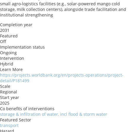
small agro-logistics facilities (e.g., solar-powered mango cold
storage, milk collection centers), alongside trade facilitation and
institutional strengthening
Completion year
2031
Featured
Off
Implementation status
Ongoing
Intervention
Hybrid
Learn More
https://projects.worldbank.org/en/projects-operations/project-
detail/P181499
Scale
Regional
Start year
2025
Co benefits of interventions
storage & infiltration of water, incl flood & storm water
Featured Sector
transport
Hazard