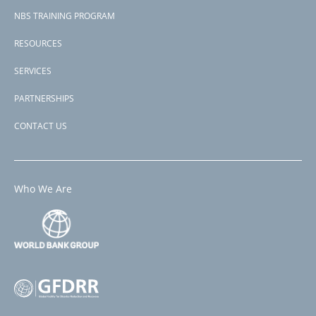
NBS TRAINING PROGRAM
RESOURCES
SERVICES
PARTNERSHIPS
CONTACT US
Who We Are