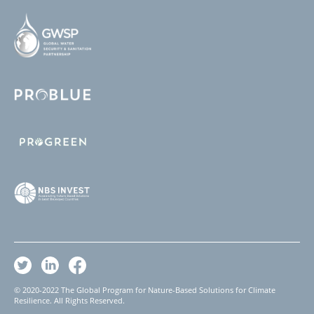
© 2020-2022 The Global Program for Nature-Based Solutions for Climate
Resilience. All Rights Reserved.