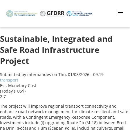
Skip
to
main
content
Sustainable, Integrated and
Safe Road Infrastructure
Project
Submitted by
mfernandes
on
Thu, 01/08/2026 - 09:19
transport
Est. Monetary Cost
(Today's US$)
2.7
The project will improve regional transport connectivity and
enhance road network management for climate‑resilient and safe
roads, with a Contingent Emergency Response Component.
Investments include (i) upgrading Route 2b (M‑18) between Brod
na Drini (Foča) and Hum (Šćepan Polje), including culverts, small