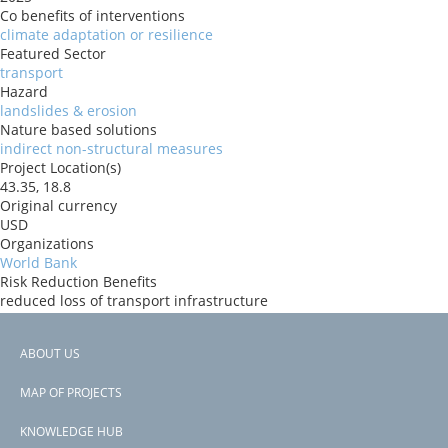
Co benefits of interventions
climate adaptation or resilience
Featured Sector
transport
Hazard
landslides & erosion
Nature based solutions
indirect non-structural measures
Project Location(s)
43.35, 18.8
Original currency
USD
Organizations
World Bank
Risk Reduction Benefits
reduced loss of transport infrastructure
Donors
IBRD
ABOUT US
Countries
Footer
Bosnia and Herzegovina
MAP OF PROJECTS
View PDF
menu
Project-ID
KNOWLEDGE HUB
P502979