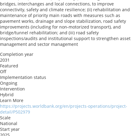
bridges, interchanges and local connections, to improve
connectivity, safety and climate resilience; (ii) rehabilitation and
maintenance of priority main roads with measures such as
pavement works, drainage and slope stabilization, road safety
improvements (including for non‑motorized transport), and
bridge/tunnel rehabilitation; and (iii) road safety
inspections/audits and institutional support to strengthen asset
management and sector management
Completion year
2031
Featured
Off
Implementation status
Ongoing
Intervention
Hybrid
Learn More
https://projects.worldbank.org/en/projects-operations/project-
detail/P502979
Scale
National
Start year
2025