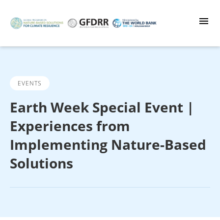
Skip
to
main
content
EVENTS
Earth Week Special Event |
Experiences from
Implementing Nature-Based
Solutions