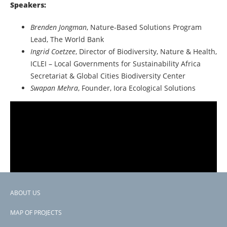
Speakers:
Brenden Jongman
, Nature-Based Solutions Program
Lead, The World Bank
Ingrid Coetzee
, Director of Biodiversity, Nature & Health,
ICLEI – Local Governments for Sustainability Africa
Secretariat & Global Cities Biodiversity Center
Swapan Mehra
, Founder, Iora Ecological Solutions
ABOUT US
Footer
MAP OF PROJECTS
menu