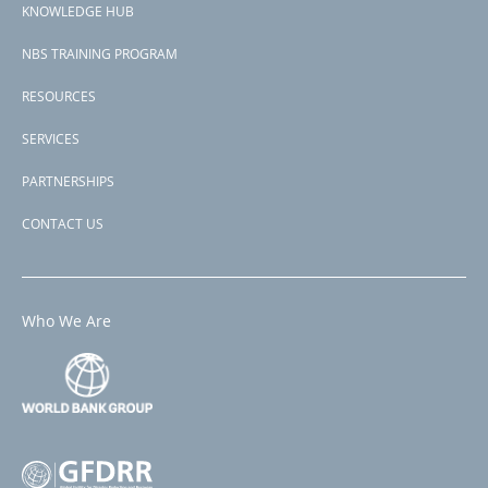
KNOWLEDGE HUB
NBS TRAINING PROGRAM
RESOURCES
SERVICES
PARTNERSHIPS
CONTACT US
Who We Are