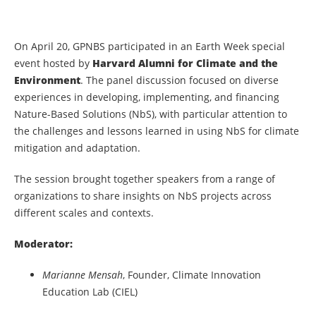
On April 20, GPNBS participated in an Earth Week special
event hosted by
Harvard Alumni for Climate and the
Environment
. The panel discussion focused on diverse
experiences in developing, implementing, and financing
Nature-Based Solutions (NbS), with particular attention to
the challenges and lessons learned in using NbS for climate
mitigation and adaptation.
The session brought together speakers from a range of
organizations to share insights on NbS projects across
different scales and contexts.
Moderator:
Marianne Mensah
, Founder, Climate Innovation
Education Lab (CIEL)