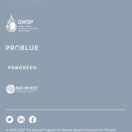
© 2020-2022 The Global Program for Nature-Based Solutions for Climate