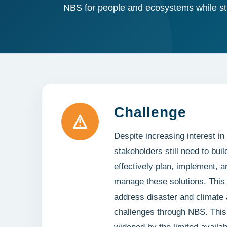
NBS for people and ecosystems while st
Challenge
Despite increasing interest 
stakeholders still need to buil
effectively plan, implement, a
manage these solutions. This li
address disaster and climate 
challenges through NBS. This 