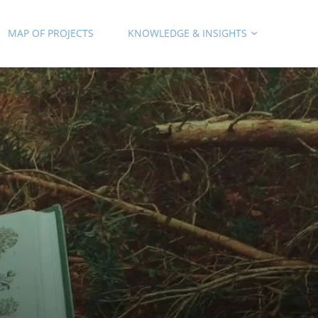
MAP OF PROJECTS
KNOWLEDGE & INSIGHTS