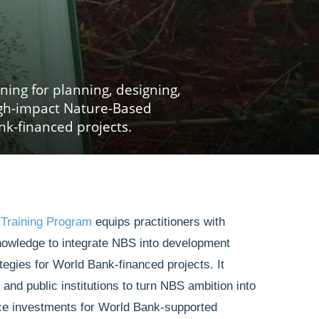
rning for planning, designing,
gh-impact Nature-Based
nk-financed projects.
 Training Program
equips practitioners with
nowledge to integrate NBS into development
tegies for World Bank-financed projects. It
nd public institutions to turn NBS ambition into
ence investments for World Bank-supported