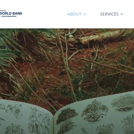
ABOUT
SERVICES