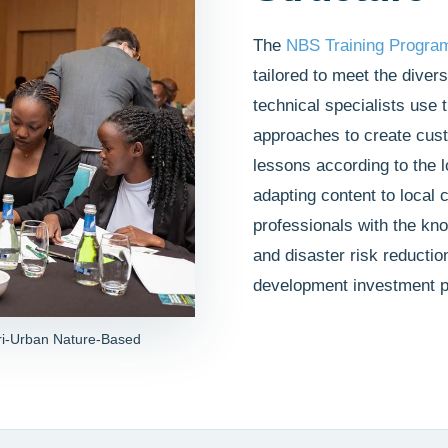
The
NBS Training Progra
tailored to meet the dive
technical specialists use 
approaches to create cust
lessons according to the 
adapting content to local c
professionals with the kno
and disaster risk reductio
development investment p
ri-Urban Nature-Based