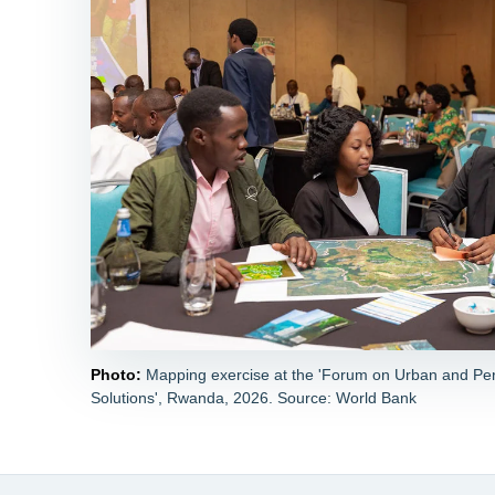
Photo:
Mapping exercise at the 'Forum on Urban and Pe
Solutions', Rwanda, 2026. Source: World Bank