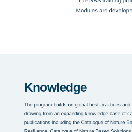
The NBS training pro
Modules are developed
Knowledge
The program builds on global best-practices and
drawing from an expanding knowledge base of cas
publications including the Catalogue of Nature B
Resilience, Catalogue of Nature Based Solutions 