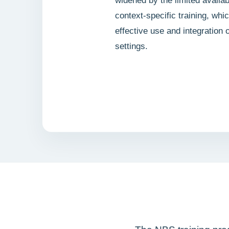
widened by the limited availabi
context-specific training, whi
effective use and integration
settings.