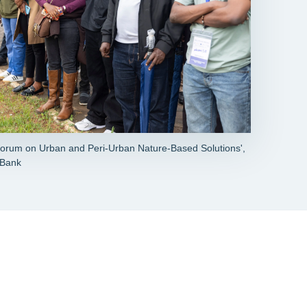
'Forum on Urban and Peri-Urban Nature-Based Solutions',
 Bank