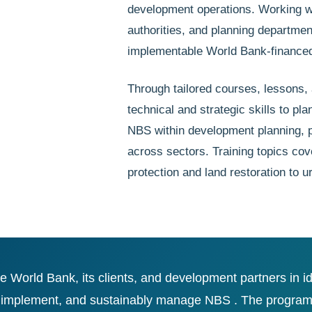
development operations. Working wit
authorities, and planning departmen
implementable World Bank-financed
Through tailored courses, lessons, 
technical and strategic skills to p
NBS within development planning, p
across sectors. Training topics cov
protection and land restoration to 
World Bank, its clients, and development partners in i
 implement, and sustainably manage NBS . The program he