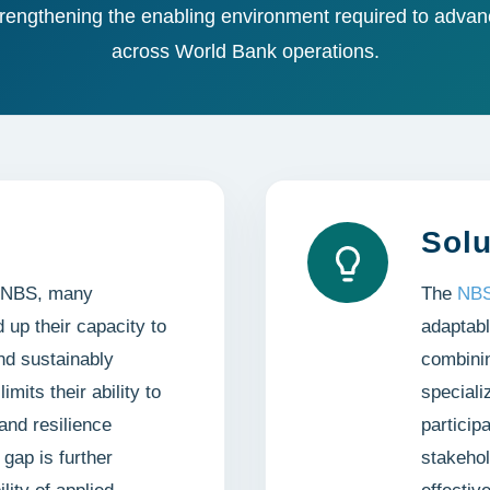
rengthening the enabling environment required to advanc
across World Bank operations.
Solu
in NBS, many
The
NBS
d up their capacity to
adaptabl
nd sustainably
combinin
mits their ability to
speciali
and resilience
particip
gap is further
stakehol