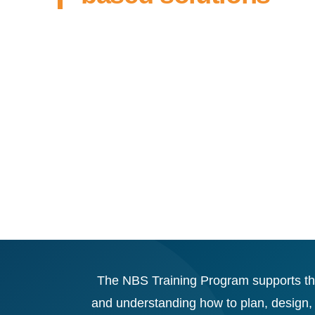
The NBS Training Program supports the 
and understanding how to plan, design,