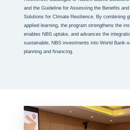
and the Guideline for Assessing the Benefits an
Solutions for Climate Resilience. By combining g
applied learning, the program strengthens the inst
enables NBS uptake, and advances the integratio
sustainable, NBS investments into World Bank-
planning and financing.