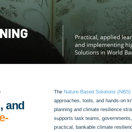
INING
Practical, applied lea
and implementing hi
Solutions in World Ba
r
The
Nature-Based Solutions (NBS)
approaches, tools, and hands-on k
, and
planning and climate resilience stra
e-
supports task teams, governments, a
practical, bankable climate resili