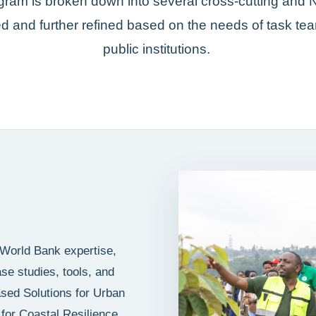
gram is broken down into several cross-cutting and 
 and further refined based on the needs of task t
public institutions.
 World Bank expertise,
e studies, tools, and
ased Solutions for Urban
for Coastal Resilience,