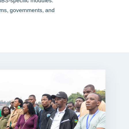
NBS-specific modules.
eams, governments, and