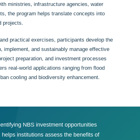
h ministries, infrastructure agencies, water
ts, the program helps translate concepts into
 projects.
and practical exercises, participants develop the
lan, implement, and sustainably manage effective
roject preparation, and investment processes
ers real-world applications ranging from flood
urban cooling and biodiversity enhancement.
dentifying NBS investment opportunities
lps institutions assess the benefits of