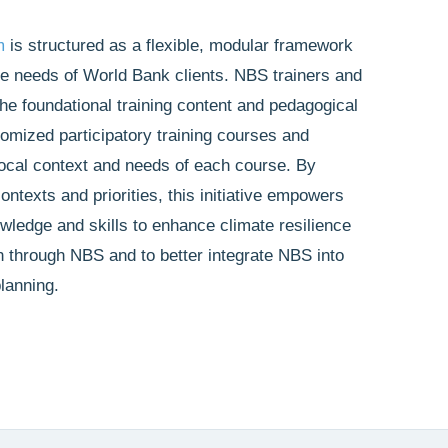
m
is structured as a flexible, modular framework
rse needs of World Bank clients. NBS trainers and
the foundational training content and pedagogical
omized participatory training courses and
local context and needs of each course. By
ontexts and priorities, this initiative empowers
wledge and skills to enhance climate resilience
n through NBS and to better integrate NBS into
lanning.