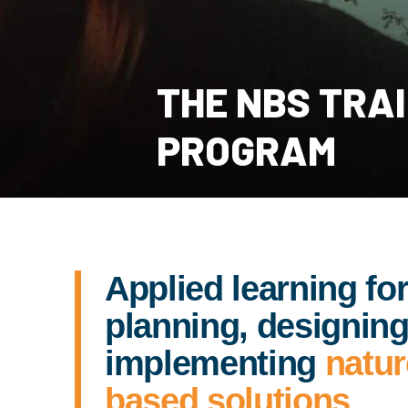
THE NBS TRA
PROGRAM
Applied learning fo
planning, designing
implementing
natur
based solutions