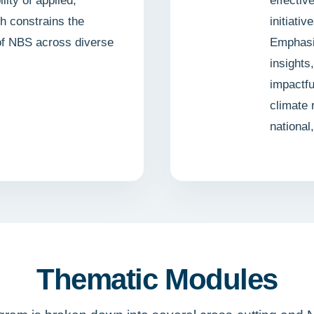
lity of applied,
effectiv
ch constrains the
initiati
 of NBS across diverse
Emphasiz
insights
impactfu
climate 
national
Thematic Modules