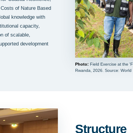
d Costs of Nature Based
lobal knowledge with
itutional capacity,
n of scalable,
supported development
Photo:
Field Exercise at the 
Rwanda, 2026. Source: World
Structure