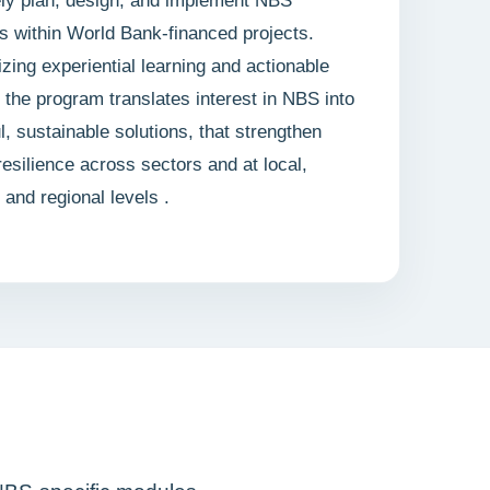
ely plan, design, and implement NBS
ves within World Bank-financed projects.
ing experiential learning and actionable
, the program translates interest in NBS into
l, sustainable solutions, that strengthen
resilience across sectors and at local,
, and regional levels .