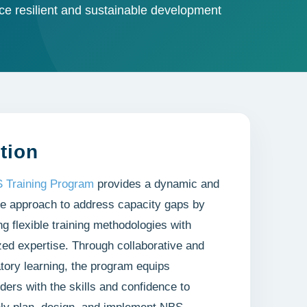
e resilient and sustainable development
tion
 Training Program
provides a dynamic and
e approach to address capacity gaps by
g flexible training methodologies with
zed expertise. Through collaborative and
atory learning, the program equips
ders with the skills and confidence to