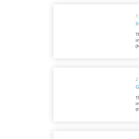
1
I
T
i
(
2
G
T
i
t