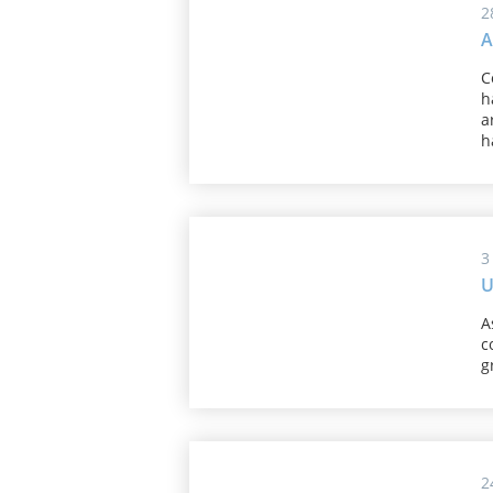
2
A
C
h
a
h
3
U
A
c
g
2