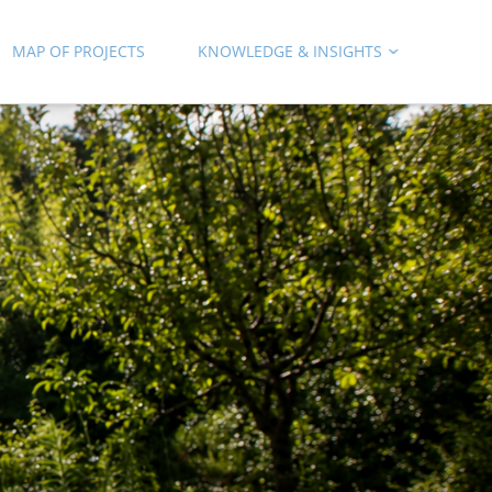
MAP OF PROJECTS
KNOWLEDGE & INSIGHTS