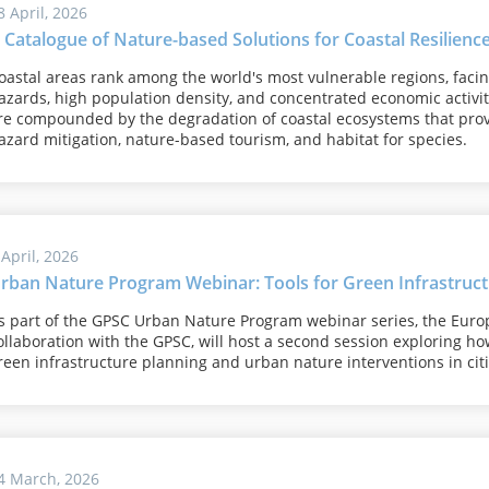
8 April, 2026
 Catalogue of Nature-based Solutions for Coastal Resilienc
oastal areas rank among the world's most vulnerable regions, faci
azards, high population density, and concentrated economic activit
re compounded by the degradation of coastal ecosystems that provi
azard mitigation, nature-based tourism, and habitat for species.
 April, 2026
rban Nature Program Webinar: Tools for Green Infrastruct
s part of the GPSC Urban Nature Program webinar series, the Euro
ollaboration with the GPSC, will host a second session exploring ho
reen infrastructure planning and urban nature interventions in citi
4 March, 2026