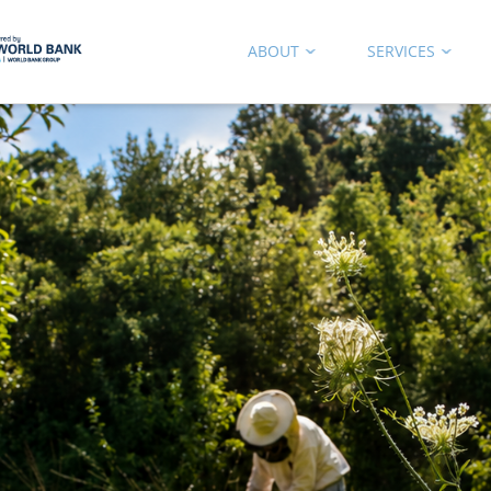
ABOUT
SERVICES