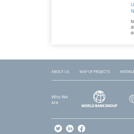
U
N
N
d
d
ABOUT US
MAP OF PROJECTS
KNOWL
Footer
menu
Who We
Are