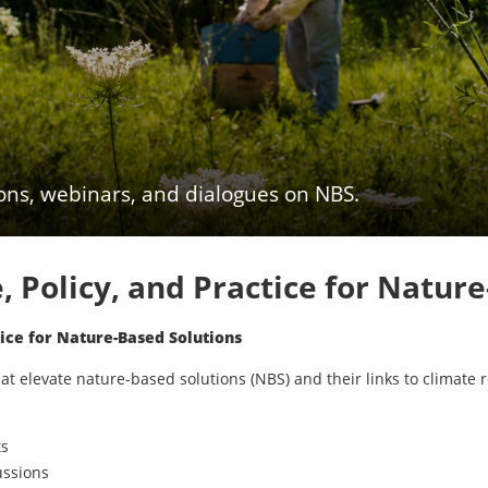
ions, webinars, and dialogues on NBS.
 Policy, and Practice for Natur
ice for Nature-Based Solutions
t elevate nature-based solutions (NBS) and their links to climate r
ts
ussions