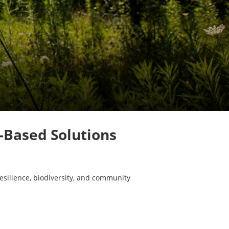
e-Based Solutions
esilience, biodiversity, and community