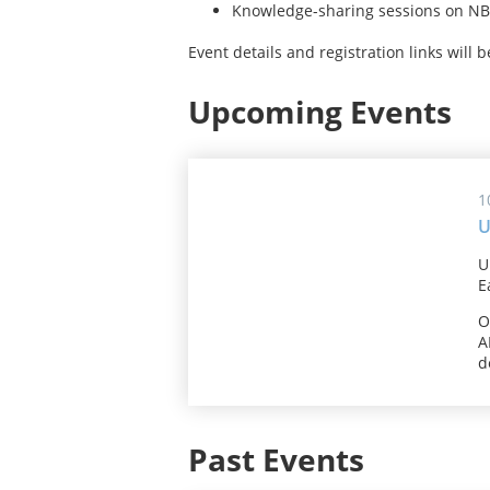
Knowledge-sharing sessions on NBS
Event details and registration links will 
Upcoming Events
1
U
U
E
O
A
d
Past Events