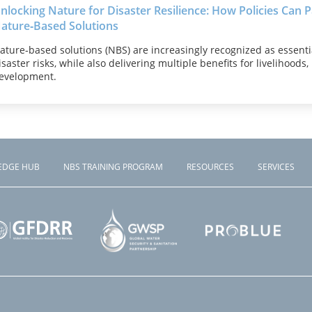
nlocking Nature for Disaster Resilience: How Policies Can 
ature‑Based Solutions
ature‑based solutions (NBS) are increasingly recognized as essenti
isaster risks, while also delivering multiple benefits for livelihoods
evelopment.
EDGE HUB
NBS TRAINING PROGRAM
RESOURCES
SERVICES