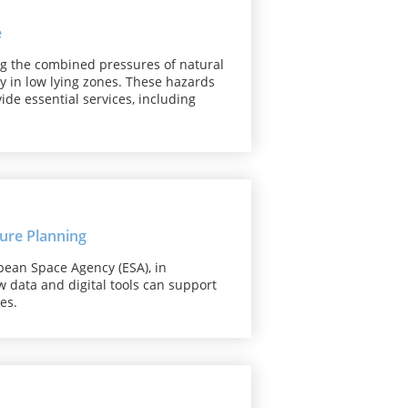
e
ng the combined pressures of natural
y in low lying zones. These hazards
de essential services, including
ure Planning
pean Space Agency (ESA), in
w data and digital tools can support
es.