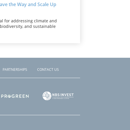
Pave the Way and Scale Up
al for addressing climate and
, biodiversity, and sustainable
PARTNERSHIPS
CONTACT US