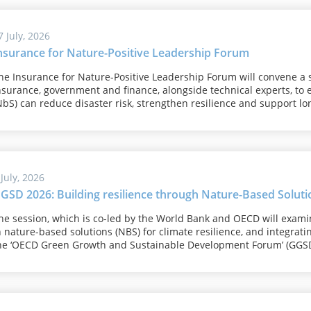
7 July, 2026
nsurance for Nature-Positive Leadership Forum
he Insurance for Nature-Positive Leadership Forum will convene a 
nsurance, government and finance, alongside technical experts, to
NbS) can reduce disaster risk, strengthen resilience and support lon
 July, 2026
GSD 2026: Building resilience through Nature-Based Soluti
he session, which is co-led by the World Bank and OECD will exam
n nature-based solutions (NBS) for climate resilience, and integrati
he ‘OECD Green Growth and Sustainable Development Forum’ (GGSD