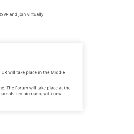
RSVP and join virtually.
 UR will take place in the Middle
me. The Forum will take place at the
roposals remain open, with new