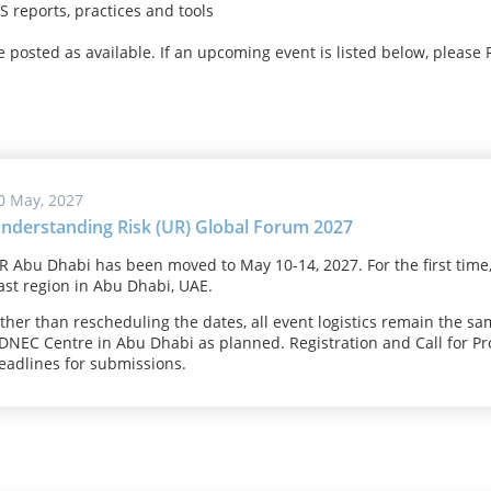
 reports, practices and tools
be posted as available. If an upcoming event is listed below, please 
0 May, 2027
nderstanding Risk (UR) Global Forum 2027
R Abu Dhabi has been moved to May 10-14, 2027. For the first time,
ast region in Abu Dhabi, UAE.
ther than rescheduling the dates, all event logistics remain the sa
DNEC Centre in Abu Dhabi as planned. Registration and Call for P
eadlines for submissions.