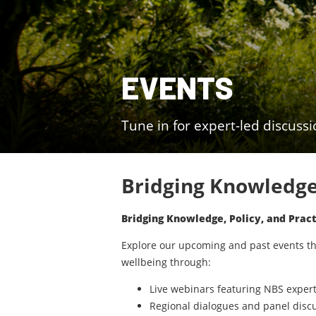
EVENTS
Tune in for expert-led discuss
Bridging Knowledge,
Bridging Knowledge, Policy, and Pract
Explore our upcoming and past events tha
wellbeing through:
Live webinars featuring NBS exper
Regional dialogues and panel disc