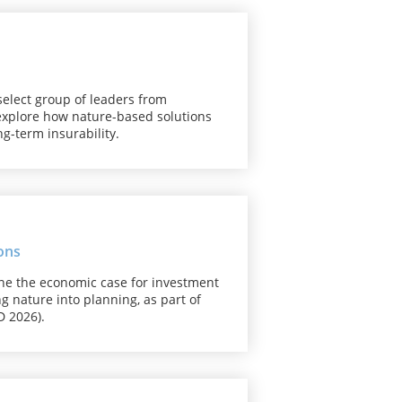
select group of leaders from
 explore how nature-based solutions
g-term insurability.
ons
ine the economic case for investment
ng nature into planning, as part of
 2026).