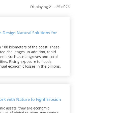
Displaying 21 - 25 of 26
 Design Natural Solutions for
n 100 kilometers of the coast. These
ed challenges. In addition, rapid
stems such as mangroves and coral
ies. Rising exposure to floods,
nual economic losses in the billions.
k with Nature to Fight Erosion
nic assets, they are economic
 50% of global tourism, generating