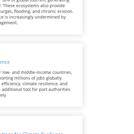
DP. These ecosystems also provide
surges, flooding, and chronic erosion.
ence is increasingly undermined by
nagement.
ience
for low- and middle-income countries,
rting millions of jobs globally.
efficiency, climate resilience, and
additional tool for port authorities
vely.