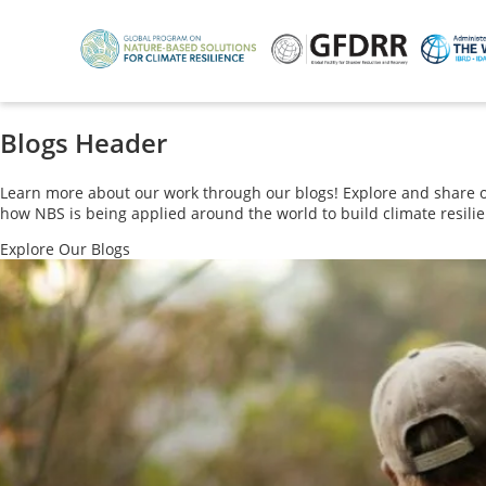
Skip
to
main
content
Blogs Header
Learn more about our work through our blogs! Explore and share our
how NBS is being applied around the world to build climate resilie
Explore Our Blogs