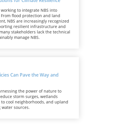
ions for Climate Resilience
e working to integrate NBS into
 From flood protection and land
ent, NBS are increasingly recognized
orting resilient infrastructure and
 many stakeholders lack the technical
stainably manage NBS.
licies Can Pave the Way and
rnessing the power of nature to
 reduce storm surges, wetlands
d to cool neighborhoods, and upland
g water sources.