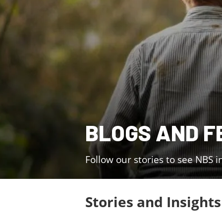
BLOGS AND F
Follow our stories to see NBS i
Stories and Insights