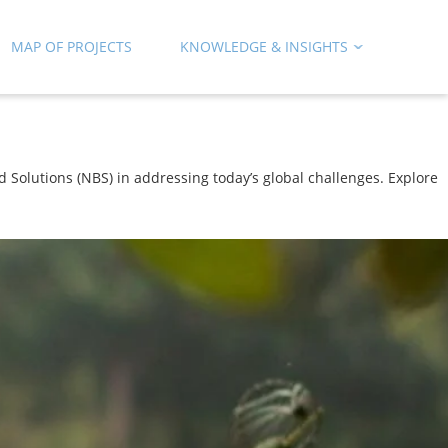
MAP OF PROJECTS
KNOWLEDGE & INSIGHTS
 Solutions (NBS) in addressing today’s global challenges. Explore