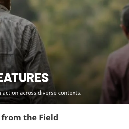
EATURES
n action across diverse contexts.
 from the Field