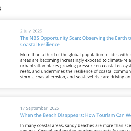
s
2 July, 2025
The NBS Opportunity Scan: Observing the Earth to
Coastal Resilience
More than a third of the global population resides withi
areas are becoming increasingly exposed to climate-relat
urbanization places growing pressure on coastal ecosy
reefs, and undermines the resilience of coastal communit
storms, coastal erosion, and sea-level rise are driving an
17 September, 2025
When the Beach Disappears: How Tourism Can Wor
In many coastal areas, sandy beaches are more than sce
engines. Coastal and marine tourism accounts for nearly