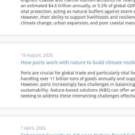
an estimated $4.6 trillion annually, or 5.2% of global G
vital protection, acting as natural buffers against storm 
However, their ability to support livelihoods and resili
climate change, urban expansion, and poor coastal ma
19 August, 2025
How ports work with nature to build climate resil
Ports are crucial for global trade and particularly vital 
handling over 11 billion tons of goods annually and suppo
However, ports increasingly face challenges in balancing 
sustainability. Nature-based solutions (NBS) can offer an 
seeking to address these intersecting challenges effecti
1 April, 2026