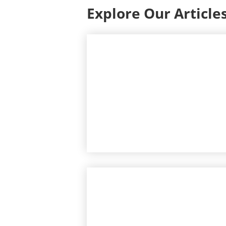
Explore Our Article