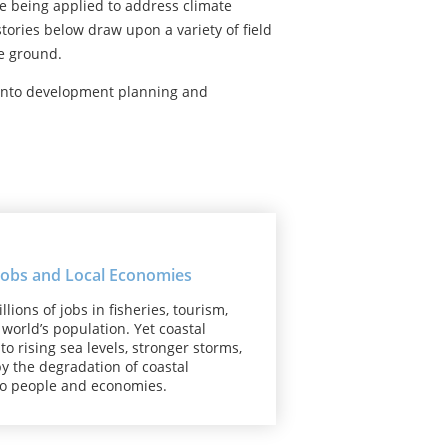
e being applied to address climate
ories below draw upon a variety of field
he ground.
 into development planning and
 Jobs and Local Economies
ons of jobs in fisheries, tourism,
world’s population. Yet coastal
o rising sea levels, stronger storms,
y the degradation of coastal
to people and economies.