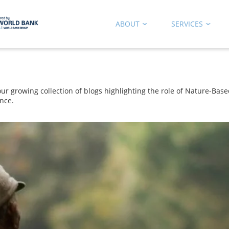
ABOUT
SERVICES
 growing collection of blogs highlighting the role of Nature-Based
nce.