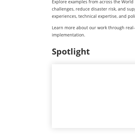
Explore examples from across the World
challenges, reduce disaster risk, and su
experiences, technical expertise, and po
Learn more about our work through real
implementation.
Spotlight