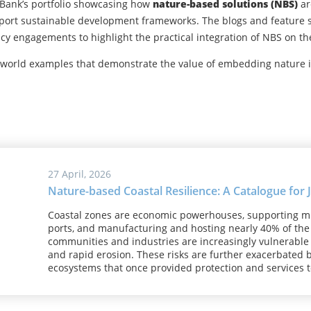
 Bank’s portfolio showcasing how
nature-based solutions (NBS)
ar
pport sustainable development frameworks. The blogs and feature st
licy engagements to highlight the practical integration of NBS on t
-world examples that demonstrate the value of embedding nature
27 April, 2026
Nature-based Coastal Resilience: A Catalogue for
Coastal zones are economic powerhouses, supporting milli
ports, and manufacturing and hosting nearly 40% of the 
communities and industries are increasingly vulnerable t
and rapid erosion. These risks are further exacerbated b
ecosystems that once provided protection and services 