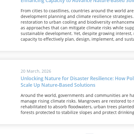
Enhancing Capacity to Advance Nature-Based Solut
From cities to coastlines, countries around the world ar
development planning and climate resilience strategies.
restoration to urban cooling and biodiversity enhancem
as approaches that can mitigate climate risks while supp
sustainable development. Yet, despite growing interest,
capacity to effectively plan, design, implement, and su
20 March, 2026
Unlocking Nature for Disaster Resilience: How Po
Scale Up Nature‑Based Solutions
Around the world, governments and communities are ha
manage rising climate risks. Mangroves are restored to
rehabilitated to absorb floodwaters, urban trees plante
forests protected to stabilize slopes and protect drinkin