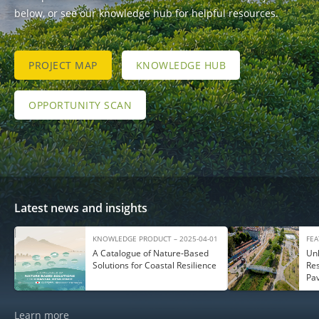
below, or see our knowledge hub for helpful resources.
PROJECT MAP
KNOWLEDGE HUB
OPPORTUNITY SCAN
Latest news and insights
KNOWLEDGE PRODUCT – 2025-04-01
FEA
A Catalogue of Nature‑Based
Unl
Solutions for Coastal Resilience
Res
Pa
Learn more