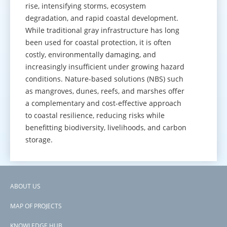
rise, intensifying storms, ecosystem
degradation, and rapid coastal development.
While traditional gray infrastructure has long
been used for coastal protection, it is often
costly, environmentally damaging, and
increasingly insufficient under growing hazard
conditions. Nature-based solutions (NBS) such
as mangroves, dunes, reefs, and marshes offer
a complementary and cost-effective approach
to coastal resilience, reducing risks while
benefitting biodiversity, livelihoods, and carbon
storage.
GO TO KNOWLEDGE HUB
ABOUT US
Footer
MAP OF PROJECTS
menu
KNOWLEDGE HUB