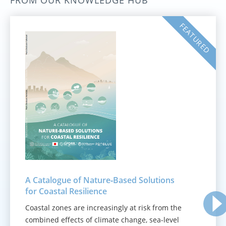
FROM OUR KNOWLEDGE HUB
FEATURED
A Catalogue of Nature‑Based Solutions
for Coastal Resilience
Coastal zones are increasingly at risk from the
combined effects of climate change, sea-level