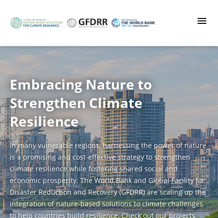
Skip
to
main
content
Embracing Nature to
Strengthen Climate
Resilience
In many vulnerable regions, harnessing the power of nature
is a promising and cost-effective strategy to strengthen
climate resilience while fostering shared social and
economic prosperity. The World Bank and Global Facility for
Disaster Reduction and Recovery (GFDRR) are scaling up the
integration of nature-based solutions to climate challenges
to help countries build resilience. Check out our projects