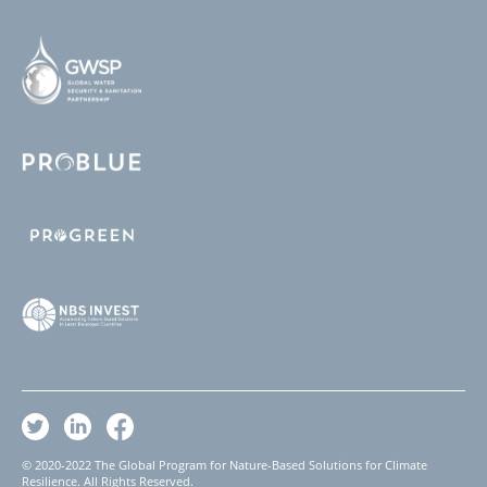
© 2020-2022 The Global Program for Nature-Based Solutions for Climate
Resilience. All Rights Reserved.