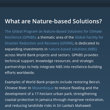
What are Nature-based Solutions?
The Global Program on Nature-Based Solutions for Climate
Resilience (GPNBS),
a thematic area of the
Global Facility for
Disaster Reduction and Recovery (GFDRR)
, is dedicated to
expanding investments in
nature-based solutions (NBS)
across World Bank projects and sectors. GPNBS provides
technical support, knowledge resources, and strategic
partnerships to help integrate NBS into resilience-building
efforts worldwide.
Examples of World Bank projects include restoring Beira’s
Chiveve River in
Mozambique
to reduce flooding and the
development of a 17-hectare urban park, strengthening
coastal protection in Jamaica through mangrove restoration,
and reducing landslide risks in Sri Lanka’s Mahaweli