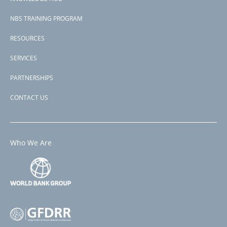
NBS TRAINING PROGRAM
RESOURCES
SERVICES
PARTNERSHIPS
CONTACT US
Who We Are