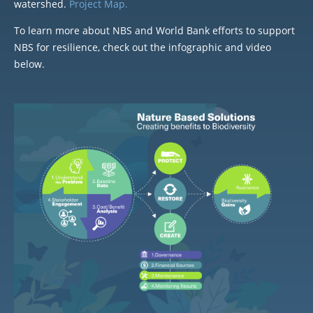
watershed.
Project Map.
To learn more about NBS and World Bank efforts to support
NBS for resilience, check out the infographic and video
below.