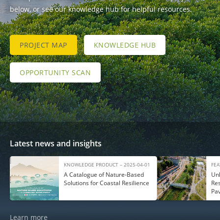
below, or see our knowledge hub for helpful resources.
PROJECT MAP
KNOWLEDGE HUB
OPPORTUNITY SCAN
Latest news and insights
KNOWLEDGE PRODUCT – 2025-04-01
FEA
A Catalogue of Nature‑Based
Unl
Solutions for Coastal Resilience
Res
Pa
Learn more