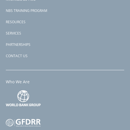
NBS TRAINING PROGRAM
RESOURCES
SERVICES
PARTNERSHIPS
CONTACT US
Who We Are