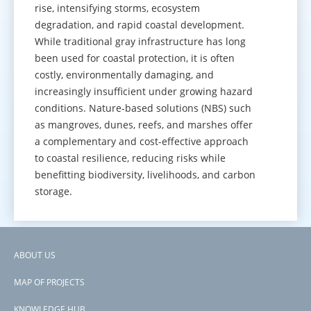
rise, intensifying storms, ecosystem
degradation, and rapid coastal development.
While traditional gray infrastructure has long
been used for coastal protection, it is often
costly, environmentally damaging, and
increasingly insufficient under growing hazard
conditions. Nature-based solutions (NBS) such
as mangroves, dunes, reefs, and marshes offer
a complementary and cost-effective approach
to coastal resilience, reducing risks while
benefitting biodiversity, livelihoods, and carbon
storage.
GO TO KNOWLEDGE HUB
ABOUT US
Footer
MAP OF PROJECTS
menu
KNOWLEDGE HUB