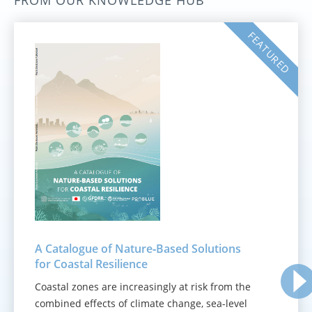
FROM OUR KNOWLEDGE HUB
FEATURED
A Catalogue of Nature‑Based Solutions
for Coastal Resilience
Coastal zones are increasingly at risk from the
combined effects of climate change, sea-level