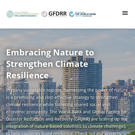
Skip
to
main
content
Embracing Nature to
Strengthen Climate
Resilience
In many vulnerable regions, harnessing the power of nature
is a promising and cost-effective strategy to strengthen
climate resilience while fostering shared social and
economic prosperity. The World Bank and Global Facility for
Disaster Reduction and Recovery (GFDRR) are scaling up the
integration of nature-based solutions to climate challenges
to help countries build resilience. Check out our projects