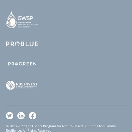
© 2020-2022 The Global Program for Nature-Based Solutions for Climate
Resilience. All Rights Reserved.