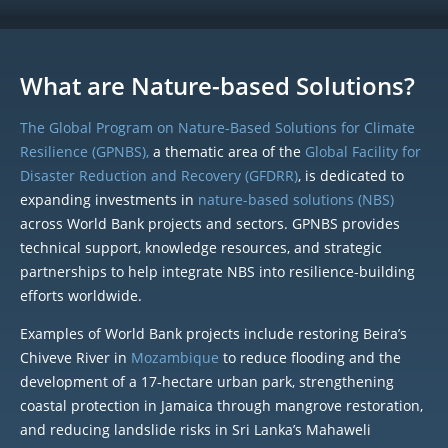
What are Nature-based Solutions?
The Global Program on Nature-Based Solutions for Climate
Resilience (GPNBS),
a thematic area of the
Global Facility for
Disaster Reduction and Recovery (GFDRR)
, is dedicated to
expanding investments in
nature-based solutions (NBS)
across World Bank projects and sectors. GPNBS provides
technical support, knowledge resources, and strategic
partnerships to help integrate NBS into resilience-building
efforts worldwide.
Examples of World Bank projects include restoring Beira’s
Chiveve River in
Mozambique
to reduce flooding and the
development of a 17-hectare urban park, strengthening
coastal protection in Jamaica through mangrove restoration,
and reducing landslide risks in Sri Lanka’s Mahaweli