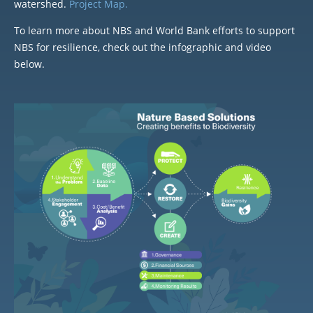
watershed.
Project Map.
To learn more about NBS and World Bank efforts to support
NBS for resilience, check out the infographic and video
below.