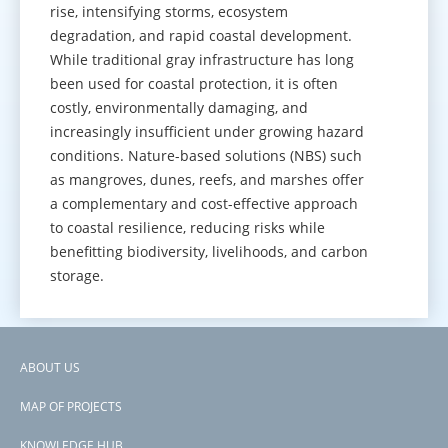
rise, intensifying storms, ecosystem
degradation, and rapid coastal development.
While traditional gray infrastructure has long
been used for coastal protection, it is often
costly, environmentally damaging, and
increasingly insufficient under growing hazard
conditions. Nature-based solutions (NBS) such
as mangroves, dunes, reefs, and marshes offer
a complementary and cost-effective approach
to coastal resilience, reducing risks while
benefitting biodiversity, livelihoods, and carbon
storage.
GO TO KNOWLEDGE HUB
ABOUT US
Footer
MAP OF PROJECTS
menu
KNOWLEDGE HUB