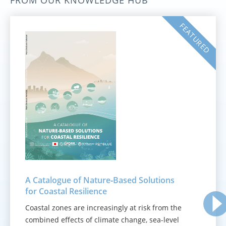
FROM OUR KNOWLEDGE HUB
FEATURED
A Catalogue of Nature‑Based Solutions
for Coastal Resilience
Coastal zones are increasingly at risk from the
combined effects of climate change, sea-level