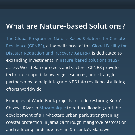
What are Nature-based Solutions?
The Global Program on Nature-Based Solutions for Climate
Resilience (GPNBS),
a thematic area of the
Global Facility for
Disaster Reduction and Recovery (GFDRR)
, is dedicated to
expanding investments in
nature-based solutions (NBS)
across World Bank projects and sectors. GPNBS provides
technical support, knowledge resources, and strategic
partnerships to help integrate NBS into resilience-building
efforts worldwide.
Examples of World Bank projects include restoring Beira’s
Chiveve River in
Mozambique
to reduce flooding and the
development of a 17-hectare urban park, strengthening
coastal protection in Jamaica through mangrove restoration,
and reducing landslide risks in Sri Lanka’s Mahaweli