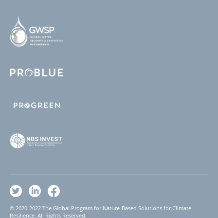
© 2020-2022 The Global Program for Nature-Based Solutions for Climate
Resilience. All Rights Reserved.