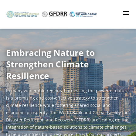
Skip
to
main
content
Embracing Nature to
Strengthen Climate
Resilience
In many vulnerable regions, harnessing the power of nature
is a promising and cost-effective strategy to strengthen
climate resilience while fostering shared social and
economic prosperity. The World Bank and Global Facility for
Disaster Reduction and Recovery (GFDRR) are scaling up the
integration of nature-based solutions to climate challenges
to help countries build resilience. Check out our projects