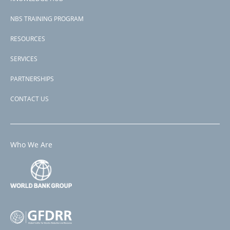
NBS TRAINING PROGRAM
RESOURCES
SERVICES
PARTNERSHIPS
CONTACT US
Who We Are