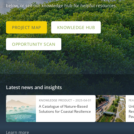
below, or see our knowledge hub for helpful resources.
PROJECT MAP
KNOWLEDGE HUB
OPPORTUNITY SCAN
Latest news and insights
KNOWLEDGE PRODUCT – 2025-04-01
FEA
A Catalogue of Nature‑Based
Unl
Solutions for Coastal Resilience
Res
Pa
Learn more