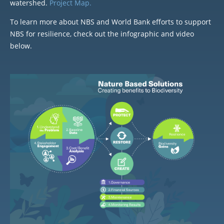
watershed.
Project Map.
To learn more about NBS and World Bank efforts to support
NBS for resilience, check out the infographic and video
below.