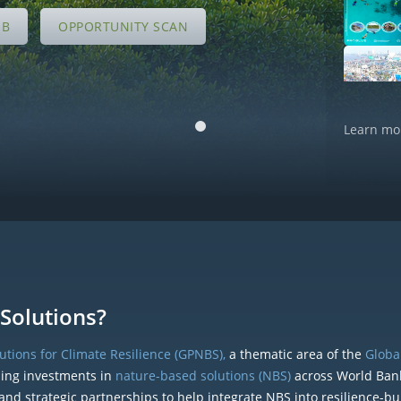
UB
OPPORTUNITY SCAN
Learn mo
Solutions?
tions for Climate Resilience (GPNBS),
a thematic area of the
Global
ding investments in
nature-based solutions (NBS)
across World Ban
and strategic partnerships to help integrate NBS into resilience-bu