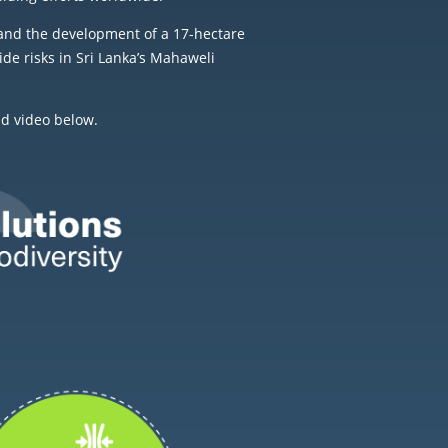
and the development of a 17-hectare
de risks in Sri Lanka’s Mahaweli
nd video below.