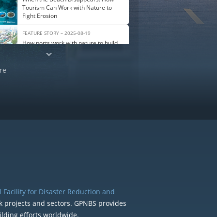
Tourism Can Work with Nature to
Fight Erosion
FEATURE STORY – 2025-08-19
How ports work with nature to build
climate resilience
re
 Facility for Disaster Reduction and
k projects and sectors. GPNBS provides
ilding efforts worldwide.