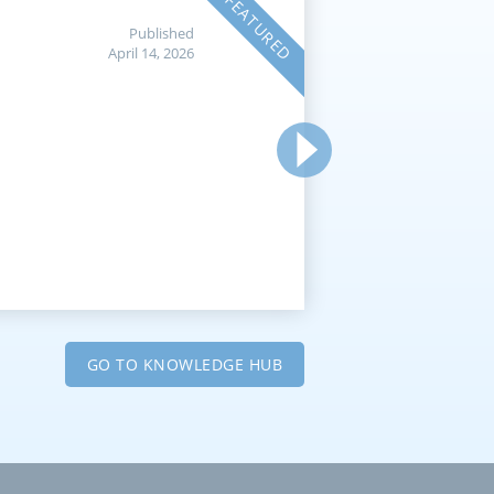
FEATURED
Published
April 14, 2026
GO TO KNOWLEDGE HUB