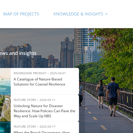
MAP OF PROJECTS
KNOWLEDGE & INSIGHTS
ews and insights
KNOWLEDGE PRODUCT – 2025-04-01
A Catalogue of Nature‑Based
Solutions for Coastal Resilience
FEATURE STORY – 2026-03-11
Unlocking Nature for Disaster
Resilience: How Policies Can Pave the
Way and Scale Up NBS
FEATURE STORY – 2025-09-17
When the Beach Disappears: How