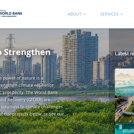
ABOUT
SERVICES
o Strengthen
Latest n
e power of nature is a
trengthen climate resilience
c prosperity. The World Bank
 and Recovery (GFDRR) are
 solutions to climate challenges
ut our projects below, or see our