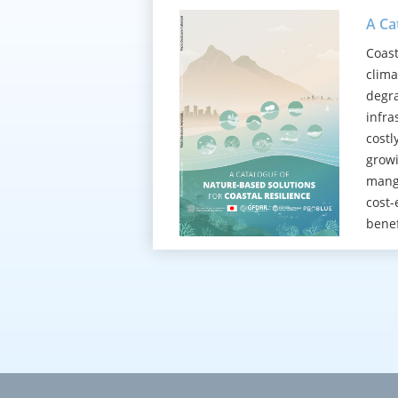
A Ca
Coast
clima
degra
infra
costl
growi
mangr
cost-
benef