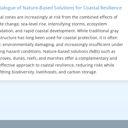
talogue of Nature‑Based Solutions for Coastal Resilience
al zones are increasingly at risk from the combined effects of
te change, sea-level rise, intensifying storms, ecosystem
dation, and rapid coastal development. While traditional gray
structure has long been used for coastal protection, it is often
y, environmentally damaging, and increasingly insufficient under
ng hazard conditions. Nature-based solutions (NBS) such as
oves, dunes, reefs, and marshes offer a complementary and
effective approach to coastal resilience, reducing risks while
itting biodiversity, livelihoods, and carbon storage.