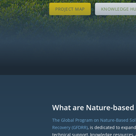
PROJECT MAP
KNOWLEDGE H
What are Nature-based 
The Global Program on Nature-Based Solu
Recovery (GFDRR)
, is dedicated to expan
technical support, knowledge resources, 