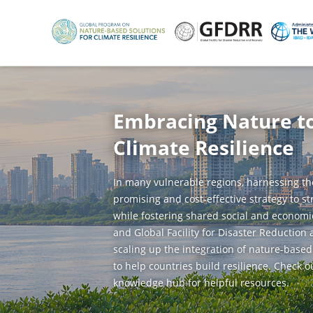
Skip
to
main
content
Embracing Nature t
Climate Resilience
In many vulnerable regions, harnessing th
promising and cost-effective strategy to s
while fostering shared social and economi
and Global Facility for Disaster Reduction
scaling up the integration of nature-based
to help countries build resilience. Check o
knowledge hub for helpful resources.