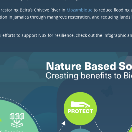
restoring Beira’s Chiveve River in
Mozambique
to reduce flooding 
tion in Jamaica through mangrove restoration, and reducing landsli
fforts to support NBS for resilience, check out the infographic a