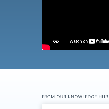
FROM OUR KNOWLEDGE HUB