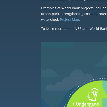
Examples of World Bank projects include 
urban park, strengthening coastal protec
watershed.
Project Map.
To learn more about NBS and World Bank e