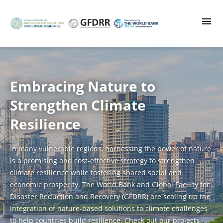
Skip
to
main
content
Embracing Nature to
Strengthen Climate
Resilience
In many vulnerable regions, harnessing the power of nature
is a promising and cost-effective strategy to strengthen
climate resilience while fostering shared social and
economic prosperity. The World Bank and Global Facility for
Disaster Reduction and Recovery (GFDRR) are scaling up the
integration of nature-based solutions to climate challenges
to help countries build resilience. Check out our projects