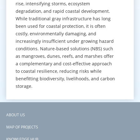
rise, intensifying storms, ecosystem
degradation, and rapid coastal development.
While traditional gray infrastructure has long
been used for coastal protection, it is often
costly, environmentally damaging, and
increasingly insufficient under growing hazard
conditions. Nature-based solutions (NBS) such
as mangroves, dunes, reefs, and marshes offer
a complementary and cost-effective approach
to coastal resilience, reducing risks while
benefitting biodiversity, livelihoods, and carbon
storage.
GO TO KNOWLEDGE HUB
ABOUT US
Footer
MAP OF PROJECTS
menu
KNOWLEDGE HUB