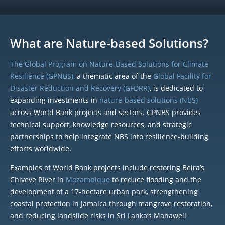
What are Nature-based Solutions?
The Global Program on Nature-Based Solutions for Climate
Resilience (GPNBS),
a thematic area of the
Global Facility for
Disaster Reduction and Recovery (GFDRR)
, is dedicated to
expanding investments in
nature-based solutions (NBS)
across World Bank projects and sectors. GPNBS provides
technical support, knowledge resources, and strategic
partnerships to help integrate NBS into resilience-building
efforts worldwide.
Examples of World Bank projects include restoring Beira’s
Chiveve River in
Mozambique
to reduce flooding and the
development of a 17-hectare urban park, strengthening
coastal protection in Jamaica through mangrove restoration,
and reducing landslide risks in Sri Lanka’s Mahaweli