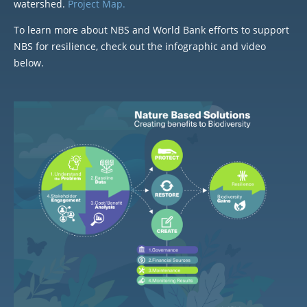
watershed.
Project Map.
To learn more about NBS and World Bank efforts to support
NBS for resilience, check out the infographic and video
below.