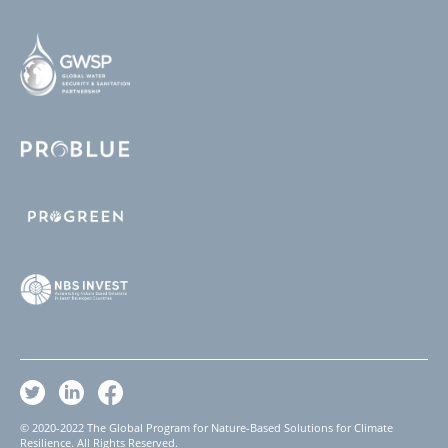
© 2020-2022 The Global Program for Nature-Based Solutions for Climate
Resilience. All Rights Reserved.