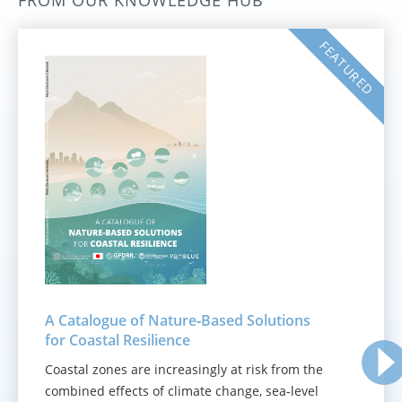
FROM OUR KNOWLEDGE HUB
FEATURED
A Catalogue of Nature‑Based Solutions
for Coastal Resilience
Coastal zones are increasingly at risk from the
combined effects of climate change, sea-level