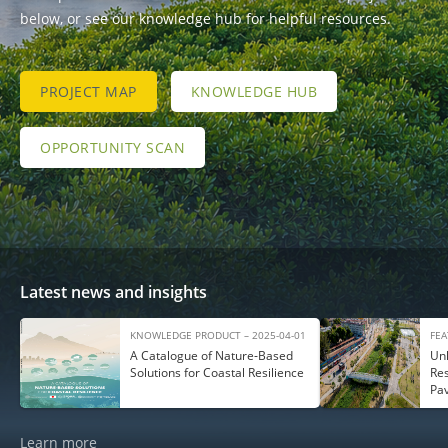
below, or see our knowledge hub for helpful resources.
PROJECT MAP
KNOWLEDGE HUB
OPPORTUNITY SCAN
Latest news and insights
KNOWLEDGE PRODUCT – 2025-04-01
FEA
A Catalogue of Nature‑Based
Unl
Solutions for Coastal Resilience
Res
Pa
Learn more