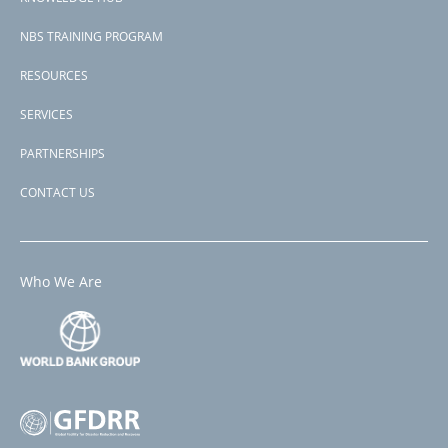
NBS TRAINING PROGRAM
RESOURCES
SERVICES
PARTNERSHIPS
CONTACT US
Who We Are